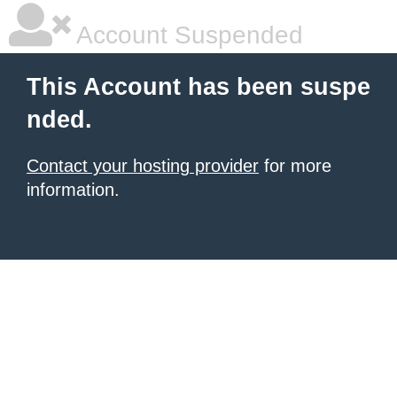
Account Suspended
This Account has been suspe
nded.
Contact your hosting provider
for more
information.