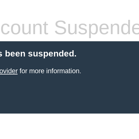
count Suspend
s been suspended.
ovider
for more information.