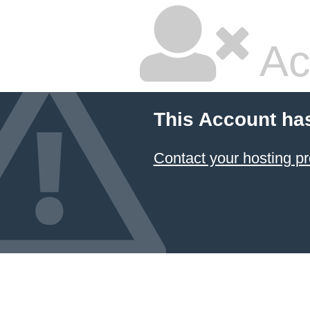
Ac
This Account ha
Contact your hosting pr